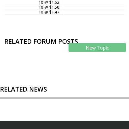
10 @ $1.62
10 @ $1.50
10 @ $1.47
RELATED FORUM POSTS
New Topic
RELATED NEWS