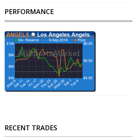
PERFORMANCE
RECENT TRADES