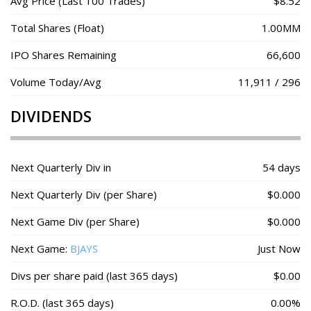
Avg Price (Last 100 Trades)
$8.52
Total Shares (Float)
1.00MM
IPO Shares Remaining
66,600
Volume Today/Avg
11,911 / 296
DIVIDENDS
Next Quarterly Div in
54 days
Next Quarterly Div (per Share)
$0.000
Next Game Div (per Share)
$0.000
Next Game:
BJAYS
Just Now
Divs per share paid (last 365 days)
$0.00
R.O.D. (last 365 days)
0.00%