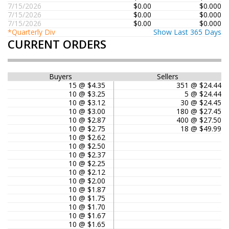
7/15/2026
$0.00
$0.000
7/15/2026
$0.00
$0.000
7/15/2026
$0.00
$0.000
*Quarterly Div
Show Last 365 Days
CURRENT ORDERS
Buyers
Sellers
15 @ $4.35
351 @ $24.44
10 @ $3.25
5 @ $24.44
10 @ $3.12
30 @ $24.45
10 @ $3.00
180 @ $27.45
10 @ $2.87
400 @ $27.50
10 @ $2.75
18 @ $49.99
10 @ $2.62
10 @ $2.50
10 @ $2.37
10 @ $2.25
10 @ $2.12
10 @ $2.00
10 @ $1.87
10 @ $1.75
10 @ $1.70
10 @ $1.67
10 @ $1.65