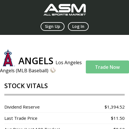
Sign Up
Log In
ANGELS
Los Angeles
Trade Now
Angels (MLB Baseball)
STOCK VITALS
Dividend Reserve
$1,394.52
Last Trade Price
$11.50