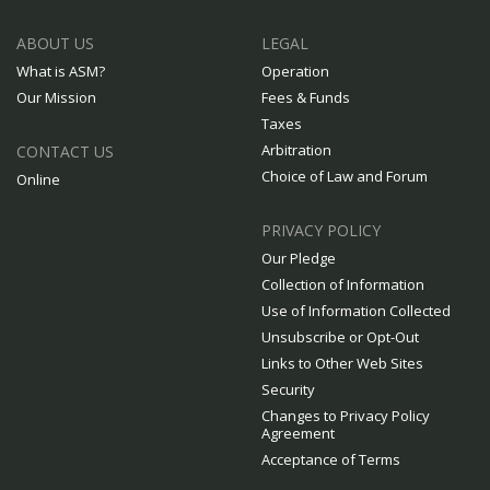
ABOUT US
LEGAL
What is ASM?
Operation
Our Mission
Fees & Funds
Taxes
Arbitration
CONTACT US
Choice of Law and Forum
Online
PRIVACY POLICY
Our Pledge
Collection of Information
Use of Information Collected
Unsubscribe or Opt-Out
Links to Other Web Sites
Security
Changes to Privacy Policy
Agreement
Acceptance of Terms