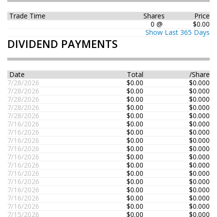
Trade Time
Shares
Price
0 @
$0.00
Show Last 365 Days
DIVIDEND PAYMENTS
Date
Total
/Share
7/28/2026
$0.00
$0.000
7/28/2026
$0.00
$0.000
7/28/2026
$0.00
$0.000
7/28/2026
$0.00
$0.000
7/28/2026
$0.00
$0.000
7/16/2026
$0.00
$0.000
7/16/2026
$0.00
$0.000
7/16/2026
$0.00
$0.000
7/16/2026
$0.00
$0.000
7/16/2026
$0.00
$0.000
7/16/2026
$0.00
$0.000
7/16/2026
$0.00
$0.000
7/16/2026
$0.00
$0.000
7/16/2026
$0.00
$0.000
7/16/2026
$0.00
$0.000
7/16/2026
$0.00
$0.000
7/15/2026
$0.00
$0.000