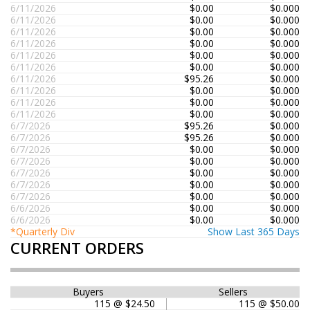
6/11/2026
$0.00
$0.000
6/11/2026
$0.00
$0.000
6/11/2026
$0.00
$0.000
6/11/2026
$0.00
$0.000
6/11/2026
$0.00
$0.000
6/11/2026
$0.00
$0.000
6/11/2026
$95.26
$0.000
6/11/2026
$0.00
$0.000
6/11/2026
$0.00
$0.000
6/11/2026
$0.00
$0.000
6/7/2026
$95.26
$0.000
6/7/2026
$95.26
$0.000
6/7/2026
$0.00
$0.000
6/7/2026
$0.00
$0.000
6/7/2026
$0.00
$0.000
6/7/2026
$0.00
$0.000
6/7/2026
$0.00
$0.000
6/6/2026
$0.00
$0.000
6/6/2026
$0.00
$0.000
*Quarterly Div
Show Last 365 Days
CURRENT ORDERS
Buyers
Sellers
115 @ $24.50
115 @ $50.00