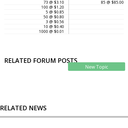
73 @ $3.10
85 @ $85.00
100 @ $1.20
5 @ $0.85
50 @ $0.80
3 @ $0.56
10 @ $0.40
1000 @ $0.01
RELATED FORUM POSTS
New Topic
RELATED NEWS