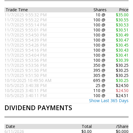
Trade Time
Shares
Price
11/7/2025 9:55:32 PM
10 @
$35.00
11/7/2025 9:55:22 PM
100 @
$30.55
11/7/2025 9:55:14 PM
100 @
$30.53
11/7/2025 9:55:01 PM
100 @
$30.51
11/7/2025 9:54:50 PM
100 @
$30.49
11/7/2025 9:54:39 PM
100 @
$30.47
11/7/2025 9:54:26 PM
100 @
$30.45
11/7/2025 9:54:16 PM
100 @
$30.43
11/7/2025 9:54:04 PM
100 @
$30.41
11/7/2025 9:53:56 PM
100 @
$30.39
11/7/2025 9:53:56 PM
350 @
$30.25
11/7/2025 9:51:50 PM
395 @
$30.25
11/7/2025 9:51:50 PM
305 @
$30.25
10/10/2025 10:49:50 AM
695 @
$30.25
10/5/2025 3:40:38 PM
25 @
$24.50
10/5/2025 3:40:11 PM
110 @
$24.50
10/5/2025 3:40:11 PM
100 @
$24.51
Show Last 365 Days
DIVIDEND PAYMENTS
Date
Total
/Share
6/11/2026
$0.00
$0.000