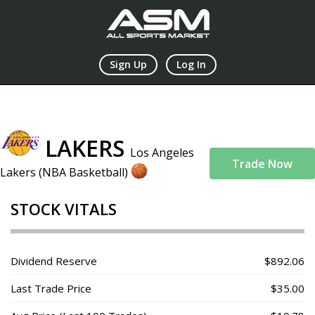
Sign Up
Log In
LAKERS
Los Angeles
Trade Now
Lakers (NBA Basketball)
STOCK VITALS
Dividend Reserve
$892.06
Last Trade Price
$35.00