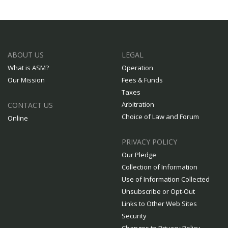
ABOUT US
LEGAL
What is ASM?
Operation
Our Mission
Fees & Funds
Taxes
Arbitration
CONTACT US
Choice of Law and Forum
Online
PRIVACY POLICY
Our Pledge
Collection of Information
Use of Information Collected
Unsubscribe or Opt-Out
Links to Other Web Sites
Security