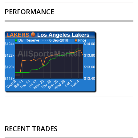
PERFORMANCE
RECENT TRADES