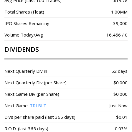
Avg Price (Last 100 Trades)
$19.78
Total Shares (Float)
1.00MM
IPO Shares Remaining
39,000
Volume Today/Avg
16,456 / 0
DIVIDENDS
Next Quarterly Div in
52 days
Next Quarterly Div (per Share)
$0.000
Next Game Div (per Share)
$0.000
Next Game:
TRLBLZ
Just Now
Divs per share paid (last 365 days)
$0.01
R.O.D. (last 365 days)
0.03%