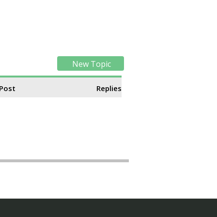
New Topic
 Post
Replies