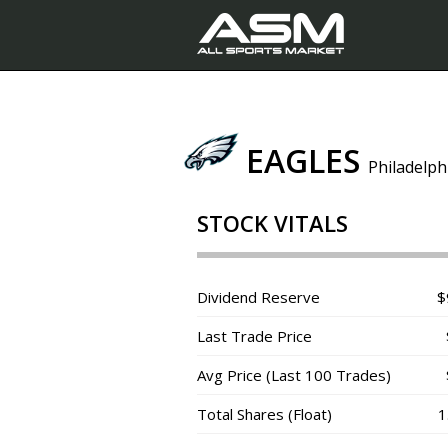
EAGLES
Philadelph
STOCK VITALS
Dividend Reserve
$
Last Trade Price
Avg Price (Last 100 Trades)
Total Shares (Float)
1