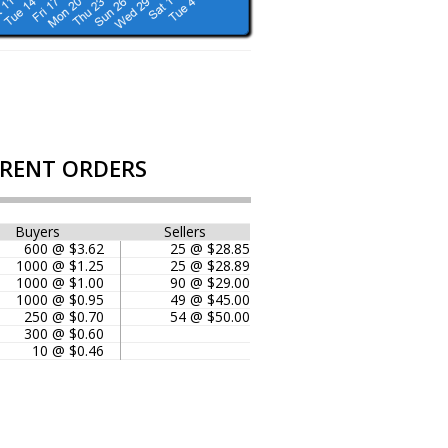
RENT ORDERS
Buyers
Sellers
600 @ $3.62
25 @ $28.85
1000 @ $1.25
25 @ $28.89
1000 @ $1.00
90 @ $29.00
1000 @ $0.95
49 @ $45.00
250 @ $0.70
54 @ $50.00
300 @ $0.60
10 @ $0.46