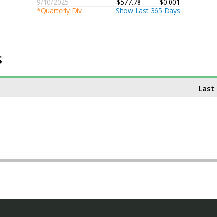
9/10/2025
$577.78
$0.001
*Quarterly Div
Show Last 365 Days
S
Last