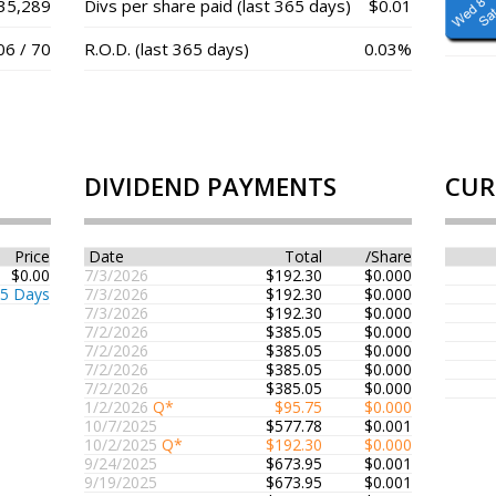
35,289
Divs per share paid (last 365 days)
$0.01
06 / 70
R.O.D. (last 365 days)
0.03%
DIVIDEND PAYMENTS
CUR
Price
Date
Total
/Share
$0.00
7/3/2026
$192.30
$0.000
65 Days
7/3/2026
$192.30
$0.000
7/3/2026
$192.30
$0.000
7/2/2026
$385.05
$0.000
7/2/2026
$385.05
$0.000
7/2/2026
$385.05
$0.000
7/2/2026
$385.05
$0.000
1/2/2026
Q*
$95.75
$0.000
10/7/2025
$577.78
$0.001
10/2/2025
Q*
$192.30
$0.000
9/24/2025
$673.95
$0.001
9/19/2025
$673.95
$0.001