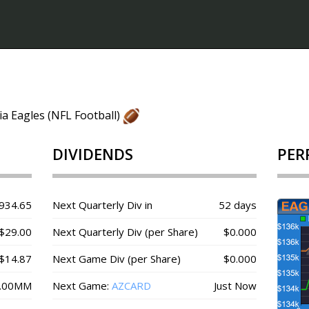
ia Eagles (NFL Football)
DIVIDENDS
PER
934.65
Next Quarterly Div in
52 days
$29.00
Next Quarterly Div (per Share)
$0.000
$14.87
Next Game Div (per Share)
$0.000
.00MM
Next Game:
AZCARD
Just Now