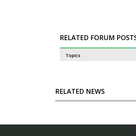
RELATED FORUM POST
Topics
RELATED NEWS