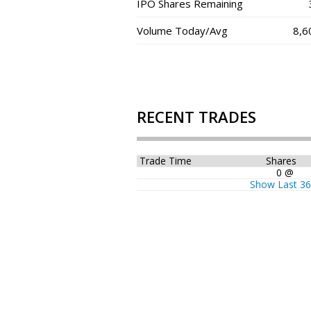
IPO Shares Remaining
Volume Today/Avg
8,6
RECENT TRADES
Trade Time
Shares
0 @
Show Last 3