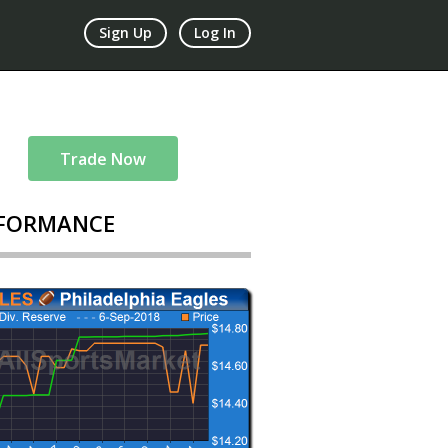
Sign Up
Log In
Trade Now
FORMANCE