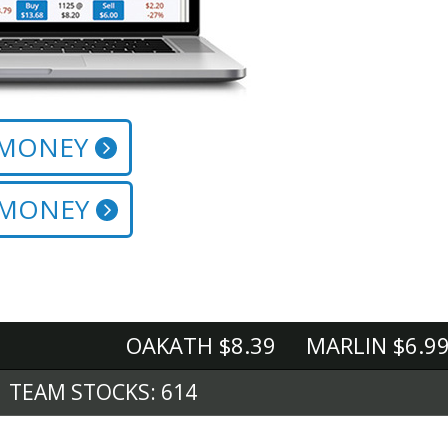
 MONEY
 MONEY
OAKATH $8.39 MARLIN $6.99 M
TEAM STOCKS: 614