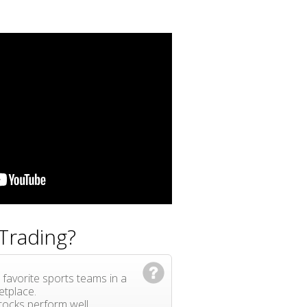
Trading?
 favorite sports teams in a
etplace.
ocks perform well.