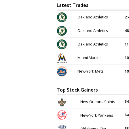
Latest Trades
Oakland Athletics
2 
Oakland Athletics
48
Oakland Athletics
11
Miami Marlins
10
New-York Mets
10
Top Stock Gainers
$4
New-Orleans Saints
$4
New-York Yankees
$3
Oklahoma-City