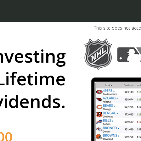
This site does not acce
nvesting
Lifetime
vidends.
02