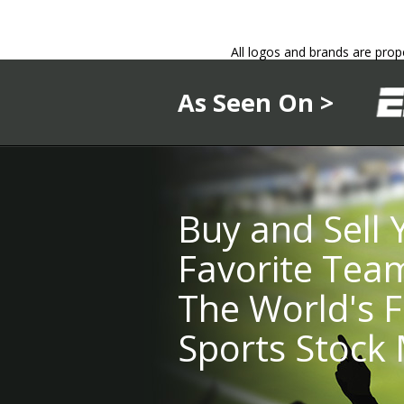
All logos and brands are prop
As Seen On >
Buy and Sell 
Favorite Tea
The World's F
Sports Stock