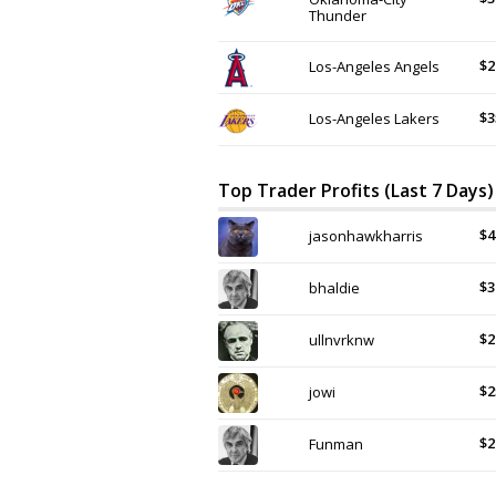
Thunder
$2
Los-Angeles Angels
$3
Los-Angeles Lakers
Top Trader Profits (Last 7 Days)
$4
jasonhawkharris
$3
bhaldie
$2
ullnvrknw
$2
jowi
$2
Funman