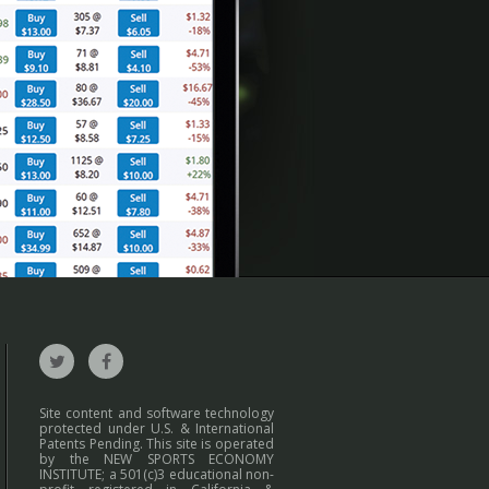
Site content and software technology
protected under U.S. & International
Patents Pending. This site is operated
by the NEW SPORTS ECONOMY
INSTITUTE; a 501(c)3 educational non-