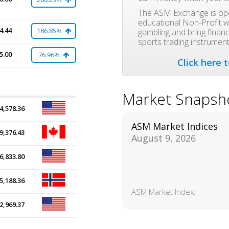
The ASM Exchange is ope
educational Non-Profit w
4.44
186.85%
gambling and bring financi
sports trading instrument
5.00
76.96%
Click here 
Market Snapsh
4,578.36
ASM Market Indices
9,376.43
August 9, 2026
6,833.80
5,188.36
ASM Market Index:
2,969.37