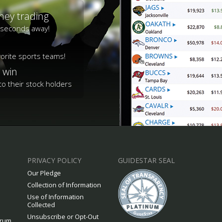
ney trading
s seconds away!
vorite sports teams!
 win
o their stock holders
PRIVACY POLICY
GUIDESTAR SEAL
Our Pledge
Collection of Information
Use of Information
Collected
Unsubscribe or Opt-Out
orum