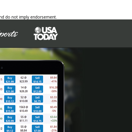
 and do not imply endorsement.