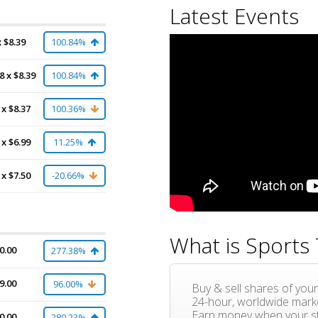
Latest Events
x $8.39
100.84%
8 x $8.39
100.84%
 x $8.37
100.36%
 x $6.99
11.25%
 x $7.50
-20.66%
What is Sports 
0.00
277.38%
9.00
96.00%
Buy & sell shares of your
24-hour, worldwide mark
Earn money when your st
0.00
280.23%