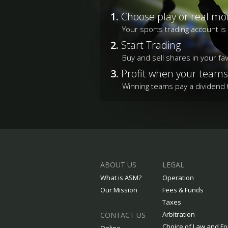
1.
Choose play or real mo
Your sports trading account i
2.
Start Trading
Buy and sell shares in your fa
3.
Profit when your teams
Winning teams pay a dividend t
ABOUT US
LEGAL
What is ASM?
Operation
Our Mission
Fees & Funds
Taxes
Arbitration
CONTACT US
Choice of Law and F