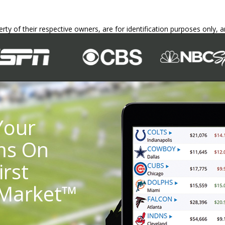
erty of their respective owners, are for identification purposes only,
Your
ms On
irst
 Market™