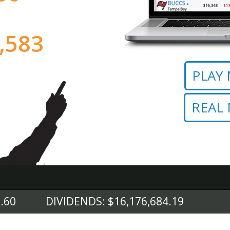
,672
PLAY
REAL
.60
DIVIDENDS: $16,176,684.19