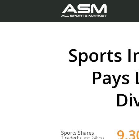
Sports I
Pays 
Di
9,3
Sports Shares
Traded:
(Last 24hrs)