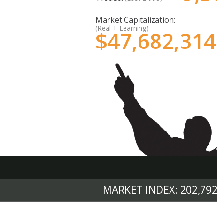
Market Capitalization:
(Real + Learning)
$
47,682,314
MARKET INDEX: 202,792