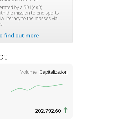
rated by a 501(c)(3)
ith the mission to end sports
al literacy to the masses via
s.
to find out more
ot
Volume
Capitalization
202,792.60