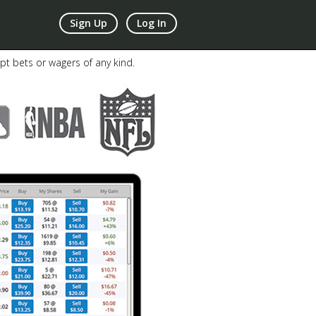
Sign Up
Log In
pt bets or wagers of any kind.