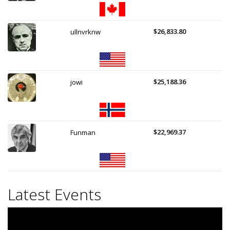
$26,833.80
ullnvrknw
$25,188.36
jowi
$22,969.37
Funman
Latest Events