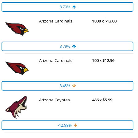
8.79%
Arizona Cardinals
1000 x $13.00
8.79%
Arizona Cardinals
100 x $12.96
8.45%
Arizona Coyotes
486 x $5.99
-12.99%