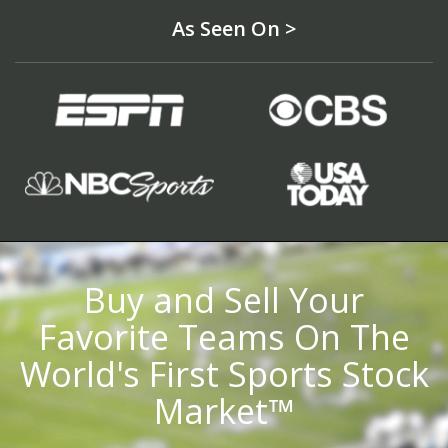
As Seen On >
Buy and Sell Your
Favorite Teams On The
World's First Sports Stock
Market™