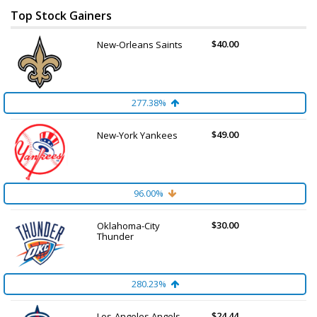
Top Stock Gainers
$40.00
New-Orleans Saints
277.38%
$49.00
New-York Yankees
96.00%
$30.00
Oklahoma-City
Thunder
280.23%
$24.44
Los-Angeles Angels