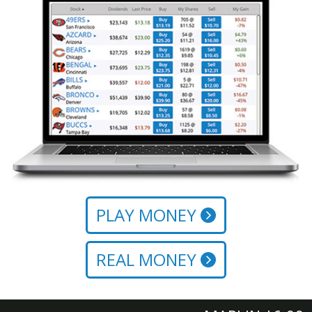
PLAY MONEY
REAL MONEY