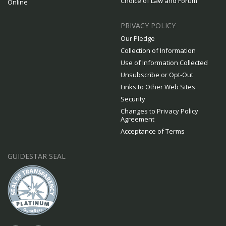
Choice of Law and Forum
Online
PRIVACY POLICY
Our Pledge
Collection of Information
Use of Information Collected
Unsubscribe or Opt-Out
Links to Other Web Sites
Security
Changes to Privacy Policy
Agreement
Acceptance of Terms
GUIDESTAR SEAL