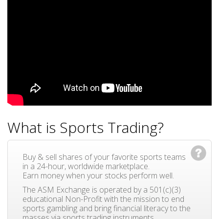
What is Sports Trading?
Buy & sell shares of your favorite sports teams
in a 24-hour, worldwide marketplace.
Earn money when your stocks perform well.
The ASM Exchange is operated by a 501(c)(3)
educational Non-Profit with the mission to end
sports gambling and bring financial literacy to the
masses via sports trading instruments.