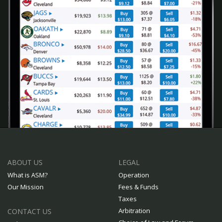
ABOUT US
LEGAL
What is ASM?
Operation
Our Mission
Fees & Funds
Taxes
Arbitration
CONTACT US