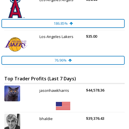
186.85%
$35.00
Los-Angeles Lakers
76.96%
Top Trader Profits (Last 7 Days)
$44,578.36
jasonhawkharris
$39,376.43
bhaldie