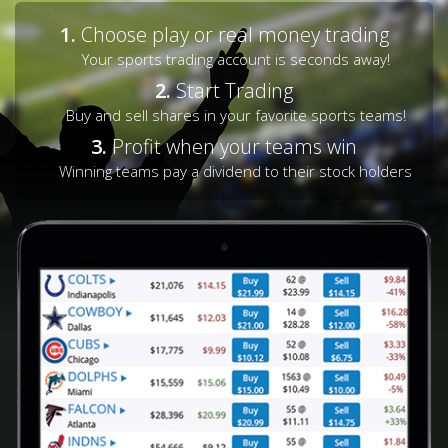
1.
Choose play or real money trading
Your sports trading account is seconds away!
2.
Start Trading
Buy and sell shares in your favorite sports teams!
3.
Profit when your teams win
Winning teams pay a dividend to their stock holders