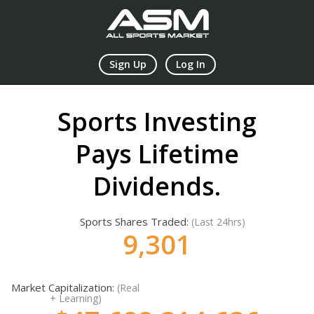
Sign Up
Log In
Sports Investing
Pays Lifetime
Dividends.
Sports Shares Traded:
(Last 24hrs)
9,302
Market Capitalization:
(Real
+ Learning)