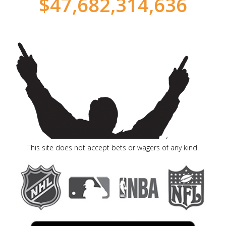
$
47,682,314,695
This site does not accept bets or wagers of any kind.