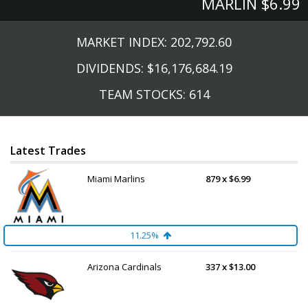
MARLIN $6.99
MARKET INDEX: 202,792.60
DIVIDENDS: $16,176,684.19
TEAM STOCKS: 614
Latest Trades
Miami Marlins
879 x $6.99
11.25%
Arizona Cardinals
337 x $13.00