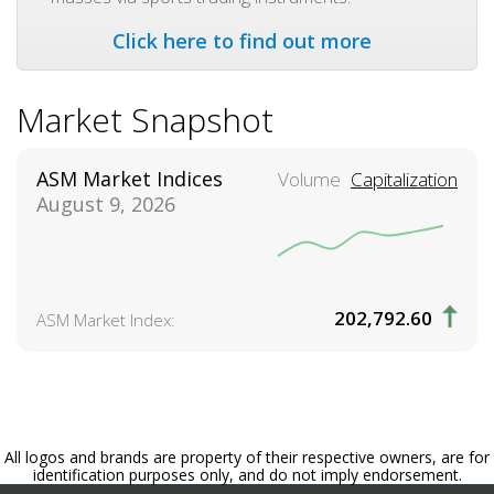
Click here to find out more
Market Snapshot
ASM Market Indices
Volume
Capitalization
August 9, 2026
202,792.60
ASM Market Index:
All logos and brands are property of their respective owners, are for
identification purposes only, and do not imply endorsement.